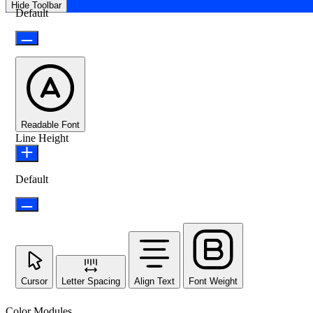
Hide Toolbar
Default
Readable Font
Line Height
Default
Cursor
Letter Spacing
Align Text
Font Weight
Color Modules