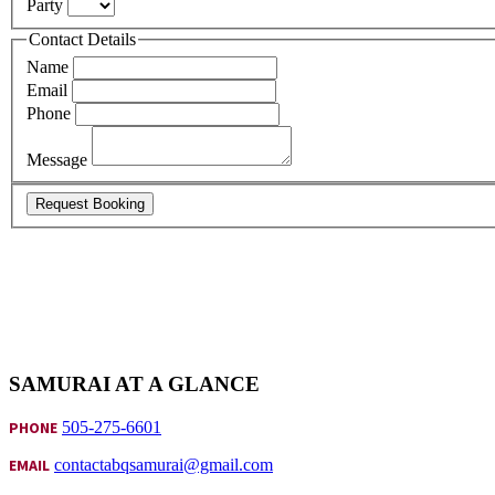
Party
Contact Details
Name
Email
Phone
Message
Request Booking
SAMURAI AT A GLANCE
PHONE
505-275-6601
EMAIL
contactabqsamurai@gmail.com