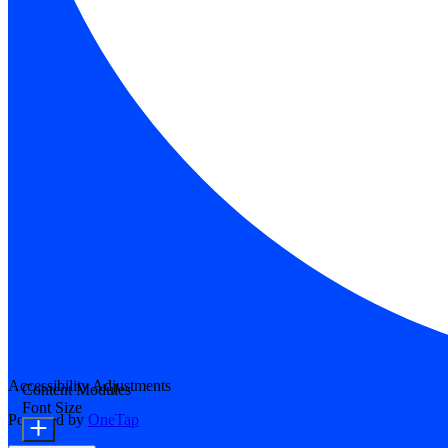
Accessibility Adjustments
Content Modules
Font Size
Powered by
OneTap