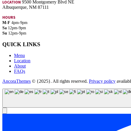
LOCATION
9500 Montgomery Blvd NE
Albuquerque, NM 87111
HOURS
M-F
4pm-9pm
Sa
12pm-9pm
Su
12pm-9pm
QUICK LINKS
Menu
Location
About
FAQs
AncoraThemes
© {2025}. All rights reserved.
Privacy policy
availab