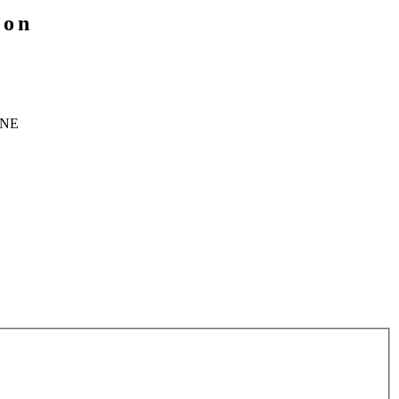
ion
 NE
1