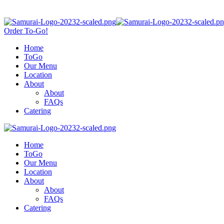
Order To-Go!
Home
ToGo
Our Menu
Location
About
About
FAQs
Catering
Home
ToGo
Our Menu
Location
About
About
FAQs
Catering