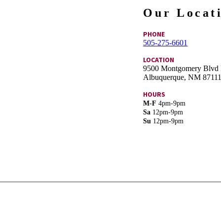
Our Locat
PHONE
505-275-6601
LOCATION
9500 Montgomery Blvd
Albuquerque, NM 8711
HOURS
M-F
4pm-9pm
Sa
12pm-9pm
Su
12pm-9pm
Book a table