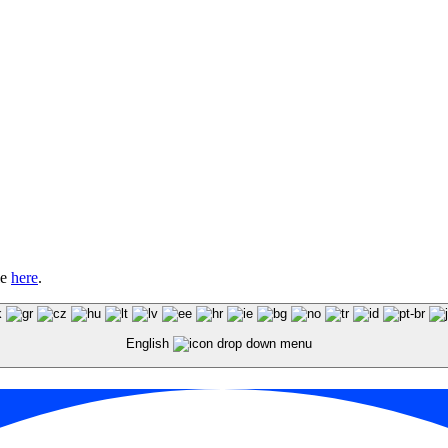
le
here
.
English