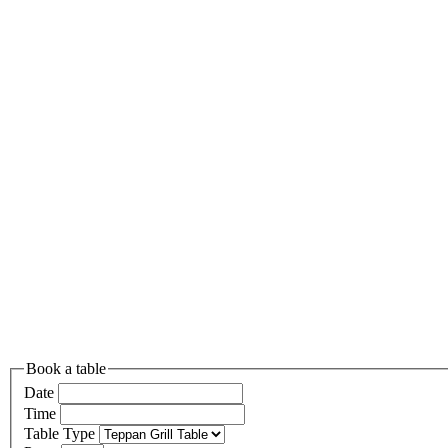
Book a table
Date
Time
Table Type