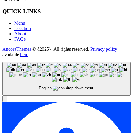
Su
12pm-9pm
QUICK LINKS
Menu
Location
About
FAQs
AncoraThemes
© {2025}. All rights reserved.
Privacy policy
available
here
.
English