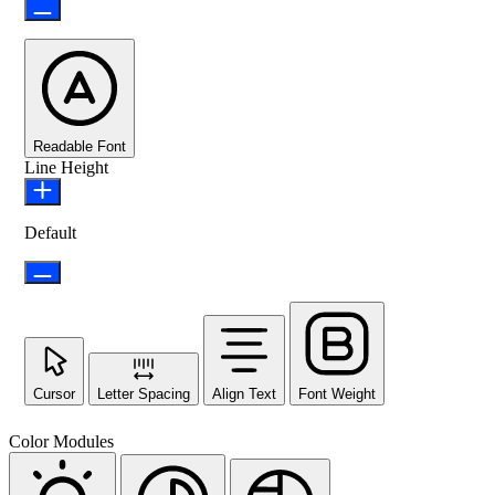
Readable Font
Line Height
Default
Cursor
Letter Spacing
Align Text
Font Weight
Color Modules