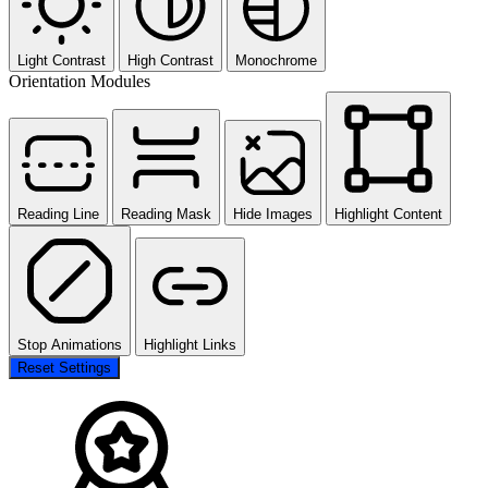
Light Contrast
High Contrast
Monochrome
Orientation Modules
Reading Line
Reading Mask
Hide Images
Highlight Content
Stop Animations
Highlight Links
Reset Settings