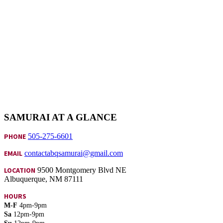
SAMURAI AT A GLANCE
PHONE
505-275-6601
EMAIL
contactabqsamurai@gmail.com
LOCATION
9500 Montgomery Blvd NE
Albuquerque, NM 87111
HOURS
M-F
4pm-9pm
Sa
12pm-9pm