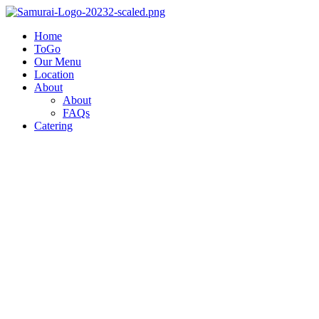
Home
ToGo
Our Menu
Location
About
About
FAQs
Catering